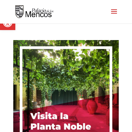
Open toolbar