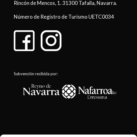
Rincón de Mencos, 1. 31300 Tafalla, Navarra.
Número de Registro de Turismo UETC0034
Subvención recibida por: