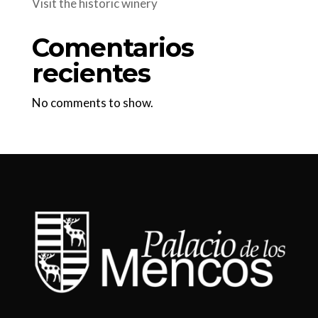
Visit the historic winery
Comentarios
recientes
No comments to show.