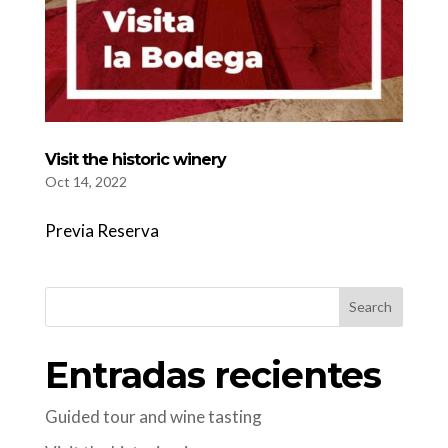
Visit the historic winery
Oct 14, 2022
Previa Reserva
Search
Entradas recientes
Guided tour and wine tasting