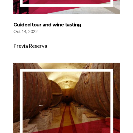
Guided tour and wine tasting
Oct 14, 2022
Previa Reserva